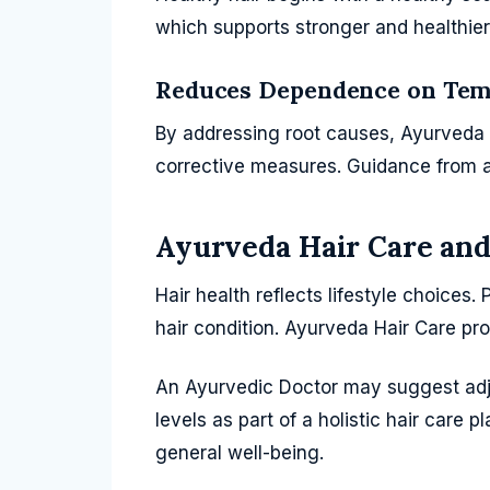
which supports stronger and healthier 
Reduces Dependence on Tem
By addressing root causes, Ayurveda 
corrective measures. Guidance from a
Ayurveda Hair Care and
Hair health reflects lifestyle choices.
hair condition. Ayurveda Hair Care pro
An Ayurvedic Doctor may suggest adju
levels as part of a holistic hair care
general well-being.