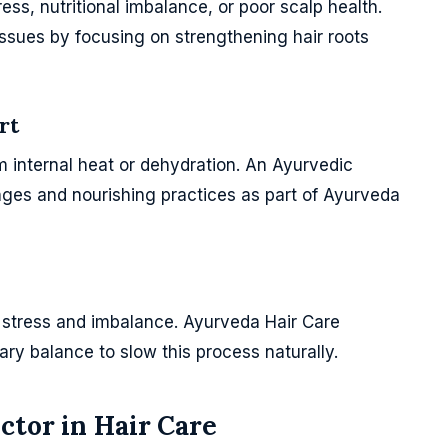
tress, nutritional imbalance, or poor scalp health.
ssues by focusing on strengthening hair roots
rt
om internal heat or dehydration. An Ayurvedic
ges and nourishing practices as part of Ayurveda
h stress and imbalance. Ayurveda Hair Care
ry balance to slow this process naturally.
ctor in Hair Care