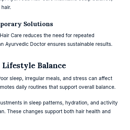
hair.
porary Solutions
Hair Care reduces the need for repeated
n Ayurvedic Doctor ensures sustainable results.
 Lifestyle Balance
 Poor sleep, irregular meals, and stress can affect
motes daily routines that support overall balance.
stments in sleep patterns, hydration, and activity
 plan. These changes support both hair health and