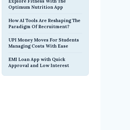
Explore Fitness With The
Optimum Nutrition App
How AI Tools Are Reshaping The
Paradigm Of Recruitment?
UPI Money Moves For Students
Managing Costs With Ease
EMI Loan App with Quick
Approval and Low Interest