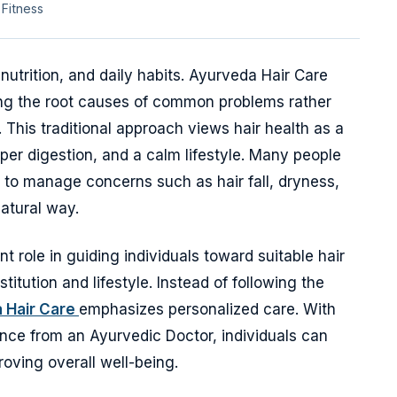
 Fitness
 nutrition, and daily habits. Ayurveda Hair Care
ing the root causes of common problems rather
. This traditional approach views hair health as a
per digestion, and a calm lifestyle. Many people
 to manage concerns such as hair fall, dryness,
natural way.
 role in guiding individuals toward suitable hair
itution and lifestyle. Instead of following the
 Hair Care
emphasizes personalized care. With
nce from an Ayurvedic Doctor, individuals can
oving overall well-being.