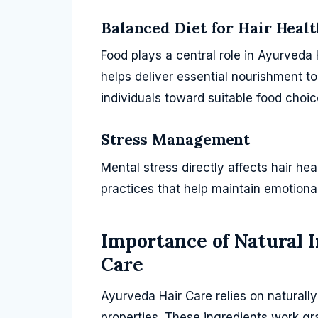
Balanced Diet for Hair Healt
Food plays a central role in Ayurveda 
helps deliver essential nourishment t
individuals toward suitable food choi
Stress Management
Mental stress directly affects hair he
practices that help maintain emotiona
Importance of Natural 
Care
Ayurveda Hair Care relies on naturall
properties. These ingredients work gr