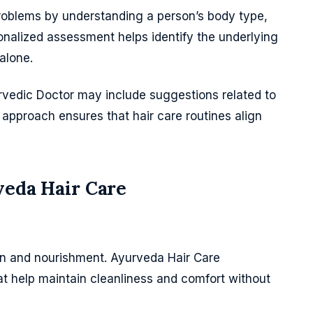
roblems by understanding a person’s body type,
sonalized assessment helps identify the underlying
alone.
vedic Doctor may include suggestions related to
s approach ensures that hair care routines align
veda Hair Care
ion and nourishment. Ayurveda Hair Care
t help maintain cleanliness and comfort without