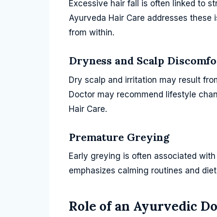
Excessive hair fall is often linked to s
Ayurveda Hair Care addresses these i
from within.
Dryness and Scalp Discomfo
Dry scalp and irritation may result fr
Doctor may recommend lifestyle chan
Hair Care.
Premature Greying
Early greying is often associated wit
emphasizes calming routines and dieta
Role of an Ayurvedic Do