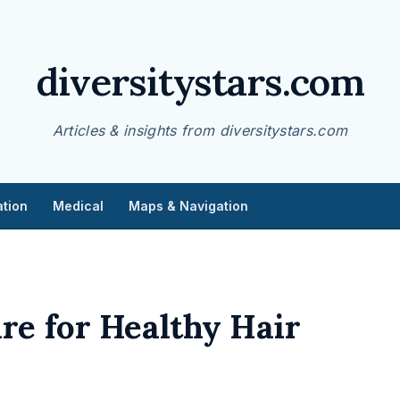
diversitystars.com
Articles & insights from diversitystars.com
tion
Medical
Maps & Navigation
re for Healthy Hair