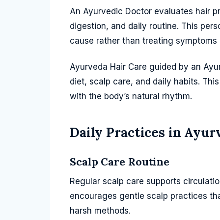
An Ayurvedic Doctor evaluates hair p
digestion, and daily routine. This per
cause rather than treating symptoms 
Ayurveda Hair Care guided by an Ayur
diet, scalp care, and daily habits. Thi
with the body’s natural rhythm.
Daily Practices in Ayur
Scalp Care Routine
Regular scalp care supports circulat
encourages gentle scalp practices tha
harsh methods.