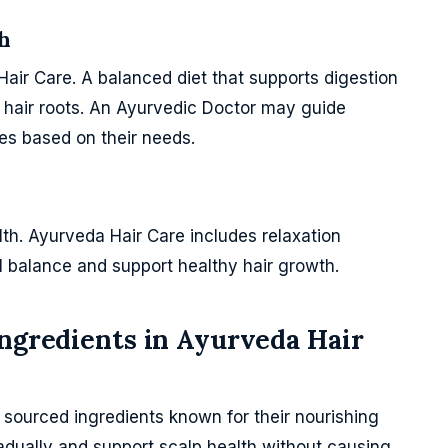
h
Hair Care. A balanced diet that supports digestion
o hair roots. An Ayurvedic Doctor may guide
ces based on their needs.
alth. Ayurveda Hair Care includes relaxation
l balance and support healthy hair growth.
Ingredients in Ayurveda Hair
y sourced ingredients known for their nourishing
adually and support scalp health without causing