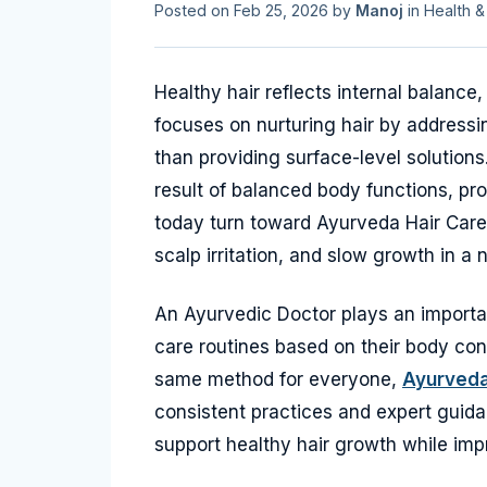
Posted on
Feb 25, 2026
by
Manoj
in
Health &
Healthy hair reflects internal balance,
focuses on nurturing hair by address
than providing surface-level solutions
result of balanced body functions, pro
today turn toward Ayurveda Hair Care
scalp irritation, and slow growth in a 
An Ayurvedic Doctor plays an important
care routines based on their body const
same method for everyone,
Ayurveda
consistent practices and expert guida
support healthy hair growth while impr