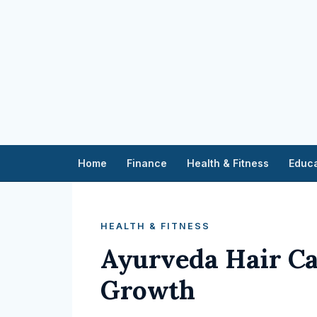
Home
Finance
Health & Fitness
Educa
HEALTH & FITNESS
Ayurveda Hair Ca
Growth