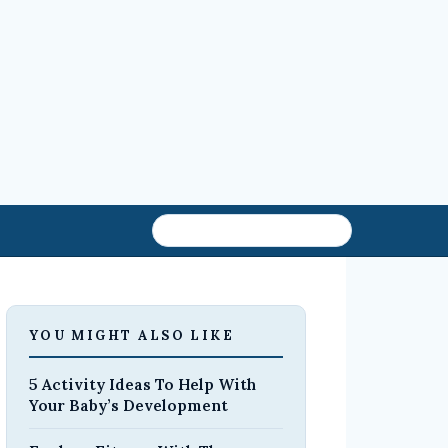
YOU MIGHT ALSO LIKE
5 Activity Ideas To Help With
Your Baby’s Development