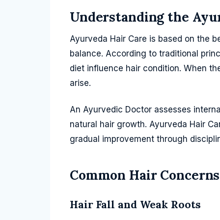
Understanding the Ayu
Ayurveda Hair Care is based on the bel
balance. According to traditional princ
diet influence hair condition. When t
arise.
An Ayurvedic Doctor assesses intern
natural hair growth. Ayurveda Hair Ca
gradual improvement through disciplin
Common Hair Concerns
Hair Fall and Weak Roots