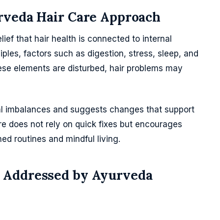
rveda Hair Care Approach
ief that hair health is connected to internal
iples, factors such as digestion, stress, sleep, and
hese elements are disturbed, hair problems may
al imbalances and suggests changes that support
re does not rely on quick fixes but encourages
ed routines and mindful living.
 Addressed by Ayurveda