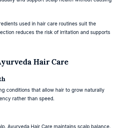
dients used in hair care routines suit the
lection reduces the risk of irritation and supports
Ayurveda Hair Care
th
g conditions that allow hair to grow naturally
ency rather than speed.
alp. Ayurveda Hair Care maintains scalp balance,