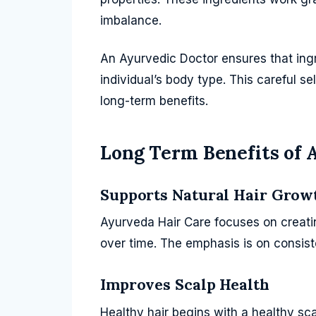
imbalance.
An Ayurvedic Doctor ensures that ingre
individual’s body type. This careful se
long-term benefits.
Long Term Benefits of 
Supports Natural Hair Grow
Ayurveda Hair Care focuses on creatin
over time. The emphasis is on consist
Improves Scalp Health
Healthy hair begins with a healthy sc