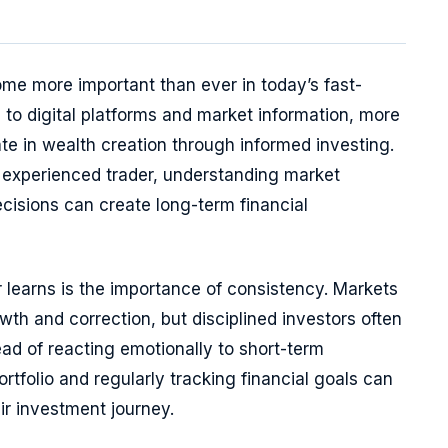
me more important than ever in today’s fast-
to digital platforms and market information, more
te in wealth creation through informed investing.
experienced trader, understanding market
isions can create long-term financial
r learns is the importance of consistency. Markets
th and correction, but disciplined investors often
ead of reacting emotionally to short-term
rtfolio and regularly tracking financial goals can
ir investment journey.