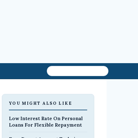
YOU MIGHT ALSO LIKE
Low Interest Rate On Personal
Loans For Flexible Repayment