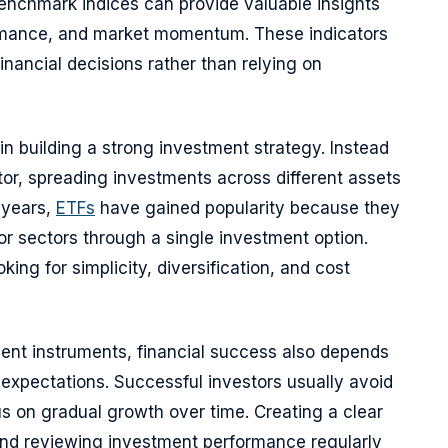
nchmark indices can provide valuable insights
ormance, and market momentum. These indicators
inancial decisions rather than relying on
 in building a strong investment strategy. Instead
tor, spreading investments across different assets
t years,
ETFs
have gained popularity because they
or sectors through a single investment option.
ing for simplicity, diversification, and cost
ment instruments, financial success also depends
c expectations. Successful investors usually avoid
us on gradual growth over time. Creating a clear
 and reviewing investment performance regularly