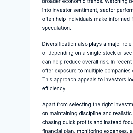
broader economic trends. Watching be
into investor sentiment, sector perf
often help individuals make informed f
speculation.
Diversification also plays a major role
of depending on a single stock or sec
can help reduce overall risk. In recen
offer exposure to multiple companies 
This approach appeals to investors look
efficiency.
Apart from selecting the right invest
on maintaining discipline and realisti
chasing quick profits and instead foc
financial plan, monitoring expenses,