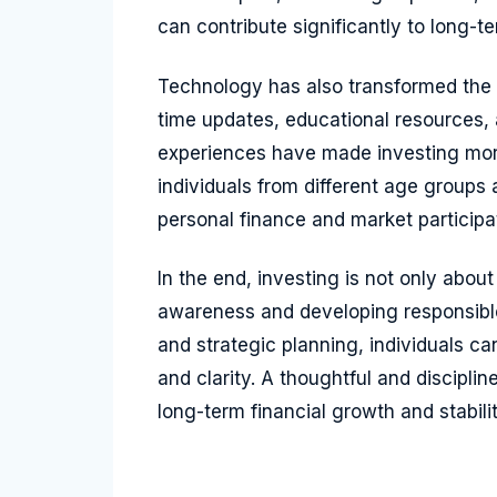
can contribute significantly to long-ter
Technology has also transformed the 
time updates, educational resources, 
experiences have made investing more
individuals from different age groups 
personal finance and market participa
In the end, investing is not only about
awareness and developing responsibl
and strategic planning, individuals c
and clarity. A thoughtful and discipl
long-term financial growth and stabilit