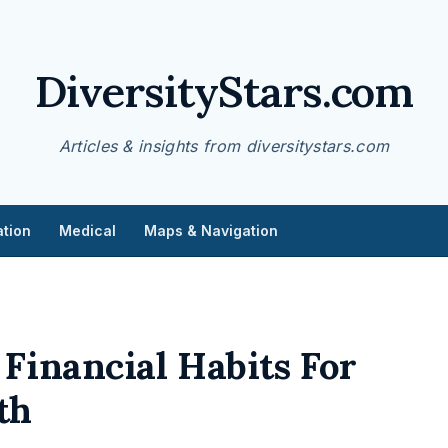
DiversityStars.com
Articles & insights from diversitystars.com
tion
Medical
Maps & Navigation
Financial Habits For
th