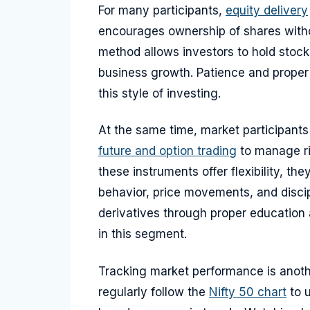
For many participants,
equity delivery
encourages ownership of shares withou
method allows investors to hold stock
business growth. Patience and proper 
this style of investing.
At the same time, market participant
future and option trading
to manage ri
these instruments offer flexibility, t
behavior, price movements, and disci
derivatives through proper education 
in this segment.
Tracking market performance is anoth
regularly follow the
Nifty 50 chart
to u