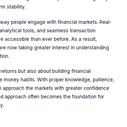
m stability.
way people engage with financial markets. Real-
analytical tools, and seamless transaction
 accessible than ever before. As a result,
are now taking greater interest in understanding
tion.
 returns but also about building financial
e money habits. With proper knowledge, patience,
an approach the markets with greater confidence
ined approach often becomes the foundation for
y.