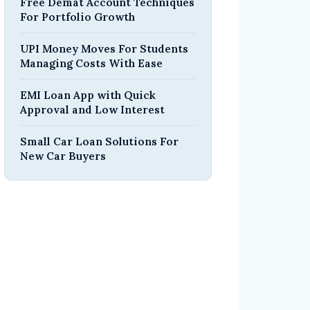
Free Demat Account Techniques
For Portfolio Growth
UPI Money Moves For Students
Managing Costs With Ease
EMI Loan App with Quick
Approval and Low Interest
Small Car Loan Solutions For
New Car Buyers