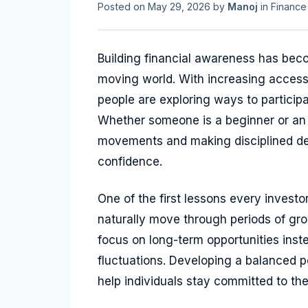
Posted on
May 29, 2026
by
Manoj
in
Finance
Building financial awareness has beco
moving world. With increasing access 
people are exploring ways to participa
Whether someone is a beginner or an 
movements and making disciplined dec
confidence.
One of the first lessons every investo
naturally move through periods of grow
focus on long-term opportunities inst
fluctuations. Developing a balanced po
help individuals stay committed to the