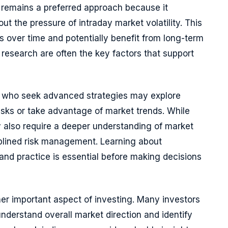
remains a preferred approach because it
t the pressure of intraday market volatility. This
s over time and potentially benefit from long-term
research are often the key factors that support
s who seek advanced strategies may explore
sks or take advantage of market trends. While
hey also require a deeper understanding of market
plined risk management. Learning about
and practice is essential before making decisions
er important aspect of investing. Many investors
nderstand overall market direction and identify