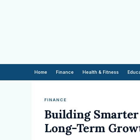
Home
Finance
Health & Fitness
Educa
FINANCE
Building Smarter 
Long-Term Grow