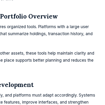
Portfolio Overview
res organized tools. Platforms with a large user
 that summarize holdings, transaction history, and
other assets, these tools help maintain clarity and
one place supports better planning and reduces the
evelopment
kly, and platforms must adapt accordingly. Systems
te features, improve interfaces, and strengthen