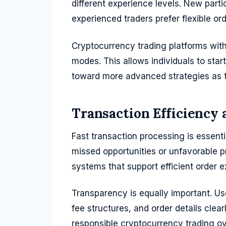
different experience levels. New part
experienced traders prefer flexible or
Cryptocurrency trading platforms with 
modes. This allows individuals to sta
toward more advanced strategies as 
Transaction Efficiency
Fast transaction processing is essenti
missed opportunities or unfavorable pr
systems that support efficient order 
Transparency is equally important. Use
fee structures, and order details clea
responsible cryptocurrency trading o