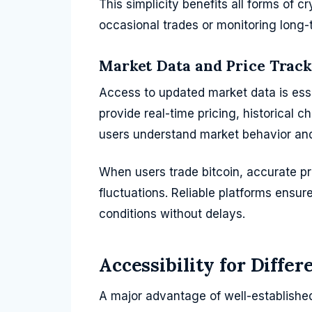
This simplicity benefits all forms of 
occasional trades or monitoring long-
Market Data and Price Trac
Access to updated market data is esse
provide real-time pricing, historical c
users understand market behavior and 
When users trade bitcoin, accurate pr
fluctuations. Reliable platforms ensur
conditions without delays.
Accessibility for Differ
A major advantage of well-established 