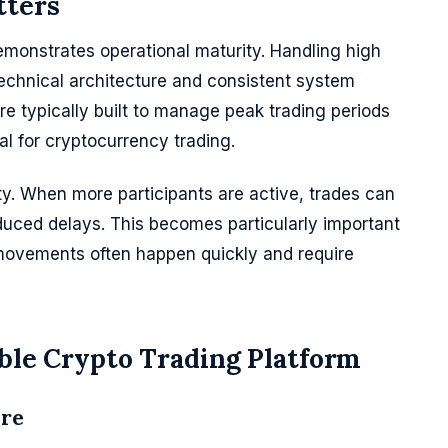
tters
demonstrates operational maturity. Handling high
echnical architecture and consistent system
e typically built to manage peak trading periods
al for cryptocurrency trading.
ity. When more participants are active, trades can
uced delays. This becomes particularly important
 movements often happen quickly and require
able Crypto Trading Platform
ure