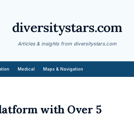
diversitystars.com
Articles & insights from diversitystars.com
tion
Medical
Maps & Navigation
latform with Over 5