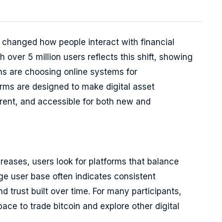
s changed how people interact with financial
 over 5 million users reflects this shift, showing
ons are choosing online systems for
orms are designed to make digital asset
arent, and accessible for both new and
creases, users look for platforms that balance
large user base often indicates consistent
d trust built over time. For many participants,
ce to trade bitcoin and explore other digital