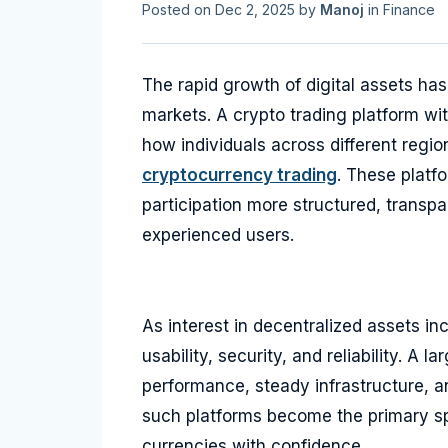
Posted on
Dec 2, 2025
by
Manoj
in
Finance
The rapid growth of digital assets ha
markets. A crypto trading platform with
how individuals across different regi
cryptocurrency trading
. These platf
participation more structured, transp
experienced users.
As interest in decentralized assets in
usability, security, and reliability. A 
performance, steady infrastructure, an
such platforms become the primary spa
currencies with confidence.