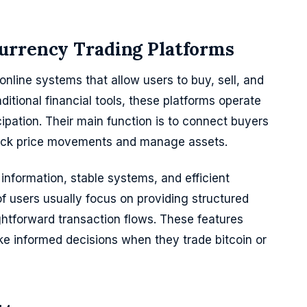
urrency Trading Platforms
nline systems that allow users to buy, sell, and
ditional financial tools, these platforms operate
ipation. Their main function is to connect buyers
 track price movements and manage assets.
information, stable systems, and efficient
of users usually focus on providing structured
ghtforward transaction flows. These features
e informed decisions when they trade bitcoin or