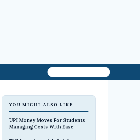
YOU MIGHT ALSO LIKE
UPI Money Moves For Students
Managing Costs With Ease