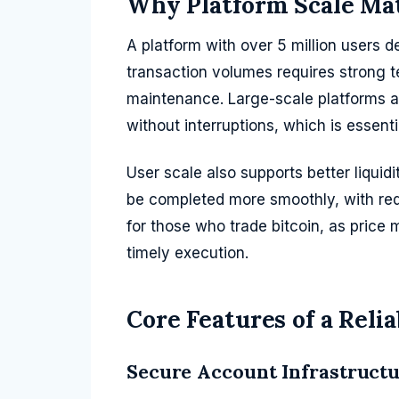
Why Platform Scale Ma
A platform with over 5 million users 
transaction volumes requires strong t
maintenance. Large-scale platforms ar
without interruptions, which is essenti
User scale also supports better liquid
be completed more smoothly, with red
for those who trade bitcoin, as price
timely execution.
Core Features of a Reli
Secure Account Infrastruct