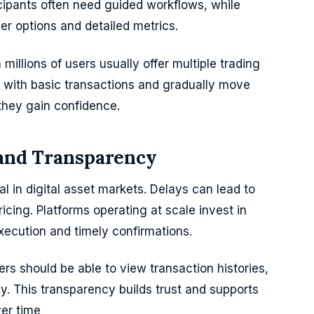
icipants often need guided workflows, while
der options and detailed metrics.
millions of users usually offer multiple trading
rt with basic transactions and gradually move
they gain confidence.
 and Transparency
al in digital asset markets. Delays can lead to
icing. Platforms operating at scale invest in
execution and timely confirmations.
rs should be able to view transaction histories,
rly. This transparency builds trust and supports
ver time