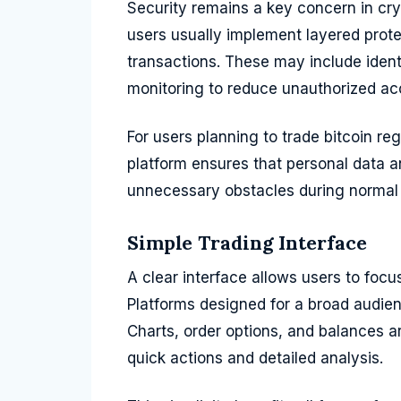
Security remains a key concern in cry
users usually implement layered prot
transactions. These may include ident
monitoring to reduce unauthorized ac
For users planning to trade bitcoin reg
platform ensures that personal data a
unnecessary obstacles during normal
Simple Trading Interface
A clear interface allows users to foc
Platforms designed for a broad audience
Charts, order options, and balances a
quick actions and detailed analysis.