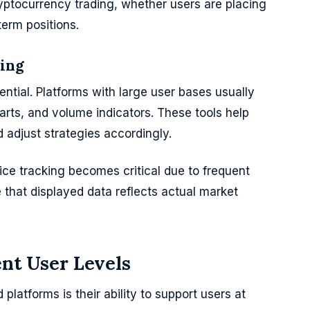
cryptocurrency trading, whether users are placing
term positions.
king
ntial. Platforms with large user bases usually
harts, and volume indicators. These tools help
adjust strategies accordingly.
ice tracking becomes critical due to frequent
e that displayed data reflects actual market
ent User Levels
platforms is their ability to support users at