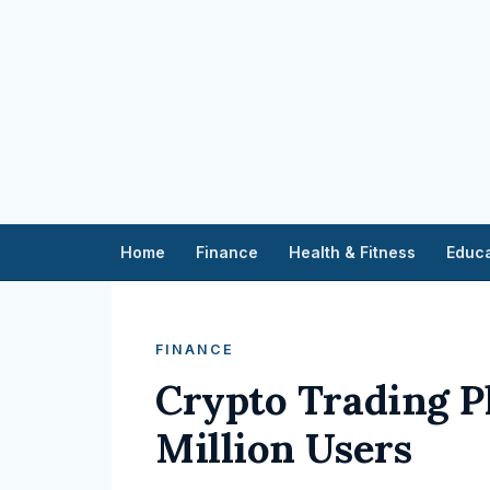
Home
Finance
Health & Fitness
Educa
FINANCE
Crypto Trading P
Million Users