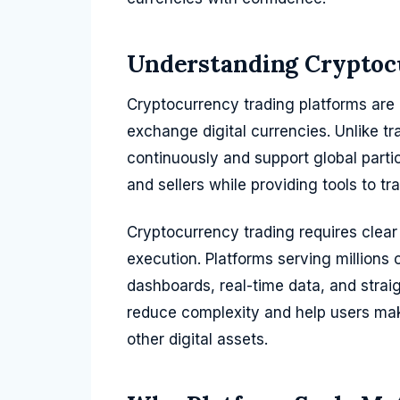
Understanding Cryptoc
Cryptocurrency trading platforms are o
exchange digital currencies. Unlike tra
continuously and support global partic
and sellers while providing tools to
Cryptocurrency trading requires clear 
execution. Platforms serving millions 
dashboards, real-time data, and strai
reduce complexity and help users mak
other digital assets.