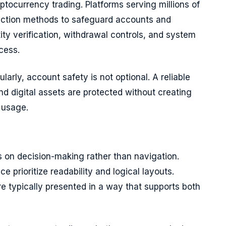
ptocurrency trading. Platforms serving millions of
ection methods to safeguard accounts and
ity verification, withdrawal controls, and system
cess.
ularly, account safety is not optional. A reliable
nd digital assets are protected without creating
 usage.
us on decision-making rather than navigation.
 prioritize readability and logical layouts.
re typically presented in a way that supports both