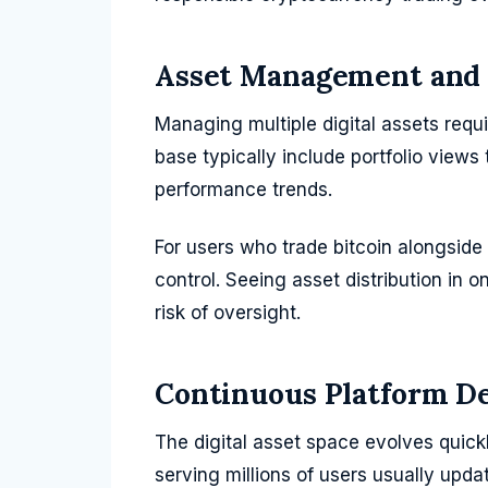
Asset Management and 
Managing multiple digital assets requi
base typically include portfolio views
performance trends.
For users who trade bitcoin alongside 
control. Seeing asset distribution in 
risk of oversight.
Continuous Platform D
The digital asset space evolves quic
serving millions of users usually upda