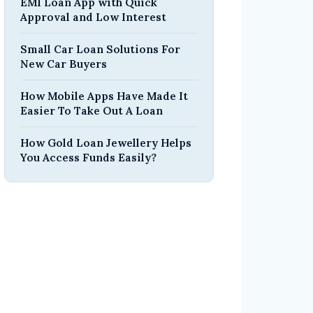
EMI Loan App with Quick
Approval and Low Interest
Small Car Loan Solutions For
New Car Buyers
How Mobile Apps Have Made It
Easier To Take Out A Loan
How Gold Loan Jewellery Helps
You Access Funds Easily?