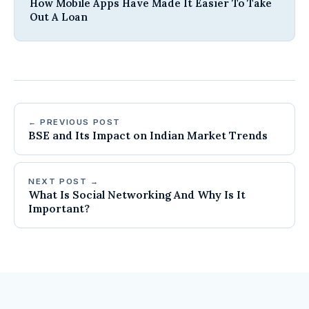
How Mobile Apps Have Made It Easier To Take
Out A Loan
← PREVIOUS POST
BSE and Its Impact on Indian Market Trends
NEXT POST →
What Is Social Networking And Why Is It
Important?