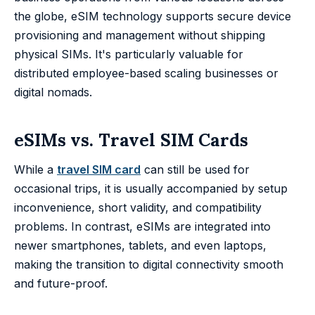
the globe, eSIM technology supports secure device
provisioning and management without shipping
physical SIMs. It's particularly valuable for
distributed employee-based scaling businesses or
digital nomads.
eSIMs vs. Travel SIM Cards
While a
travel SIM card
can still be used for
occasional trips, it is usually accompanied by setup
inconvenience, short validity, and compatibility
problems. In contrast, eSIMs are integrated into
newer smartphones, tablets, and even laptops,
making the transition to digital connectivity smooth
and future-proof.