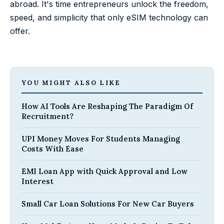
abroad. It's time entrepreneurs unlock the freedom,
speed, and simplicity that only eSIM technology can
offer.
YOU MIGHT ALSO LIKE
How AI Tools Are Reshaping The Paradigm Of
Recruitment?
UPI Money Moves For Students Managing
Costs With Ease
EMI Loan App with Quick Approval and Low
Interest
Small Car Loan Solutions For New Car Buyers