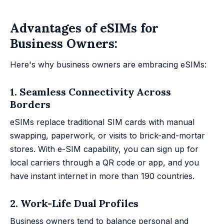
Advantages of eSIMs for
Business Owners:
Here's why business owners are embracing eSIMs:
1. Seamless Connectivity Across
Borders
eSIMs replace traditional SIM cards with manual
swapping, paperwork, or visits to brick-and-mortar
stores. With e-SIM capability, you can sign up for
local carriers through a QR code or app, and you
have instant internet in more than 190 countries.
2. Work-Life Dual Profiles
Business owners tend to balance personal and