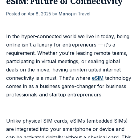
eSIM: Future of Connectivity
Posted on
Apr 8, 2025
by
Manoj
in
Travel
In the hyper-connected world we live in today, being
online isn't a luxury for entrepreneurs — it's a
requirement. Whether you're leading remote teams,
participating in virtual meetings, or sealing global
deals on the move, having uninterrupted internet
connectivity is a must. That's where
eSIM
technology
comes in as a business game-changer for business
professionals and startup entrepreneurs.
Unlike physical SIM cards, eSIMs (embedded SIMs)
are integrated into your smartphone or device and
can be activated digitally without a physical card. This