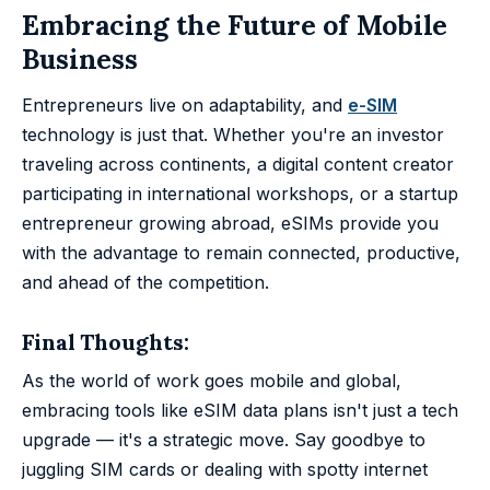
Embracing the Future of Mobile
Business
Entrepreneurs live on adaptability, and
e-SIM
technology is just that. Whether you're an investor
traveling across continents, a digital content creator
participating in international workshops, or a startup
entrepreneur growing abroad, eSIMs provide you
with the advantage to remain connected, productive,
and ahead of the competition.
Final Thoughts:
As the world of work goes mobile and global,
embracing tools like eSIM data plans isn't just a tech
upgrade — it's a strategic move. Say goodbye to
juggling SIM cards or dealing with spotty internet