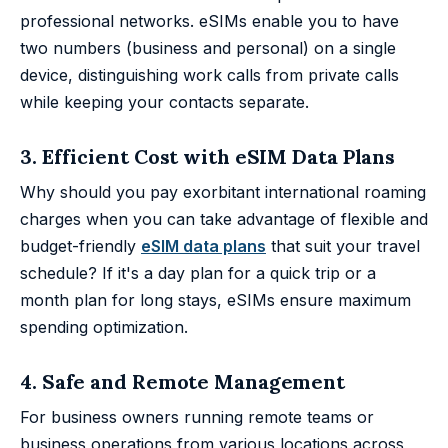
professional networks. eSIMs enable you to have
two numbers (business and personal) on a single
device, distinguishing work calls from private calls
while keeping your contacts separate.
3. Efficient Cost with eSIM Data Plans
Why should you pay exorbitant international roaming
charges when you can take advantage of flexible and
budget-friendly
eSIM data plans
that suit your travel
schedule? If it's a day plan for a quick trip or a
month plan for long stays, eSIMs ensure maximum
spending optimization.
4. Safe and Remote Management
For business owners running remote teams or
business operations from various locations across