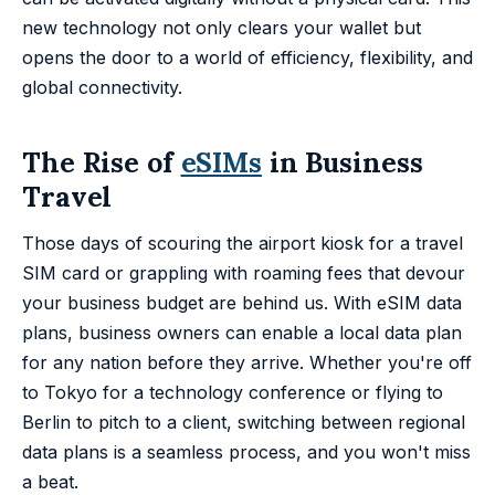
new technology not only clears your wallet but
opens the door to a world of efficiency, flexibility, and
global connectivity.
The Rise of
eSIMs
in Business
Travel
Those days of scouring the airport kiosk for a travel
SIM card or grappling with roaming fees that devour
your business budget are behind us. With eSIM data
plans, business owners can enable a local data plan
for any nation before they arrive. Whether you're off
to Tokyo for a technology conference or flying to
Berlin to pitch to a client, switching between regional
data plans is a seamless process, and you won't miss
a beat.