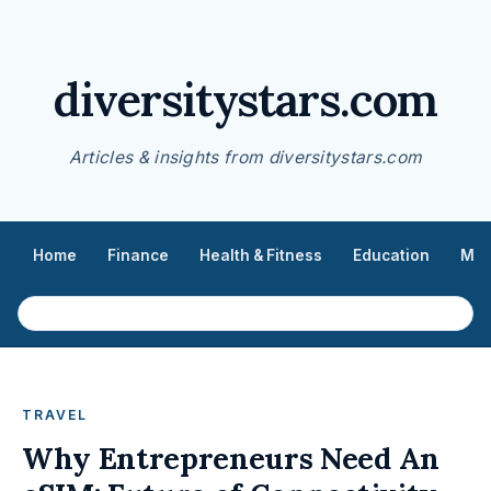
diversitystars.com
Articles & insights from diversitystars.com
Home
Finance
Health & Fitness
Education
Med
TRAVEL
Why Entrepreneurs Need An